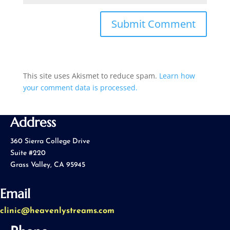
This site uses Akismet to reduce spam.
Learn how
your comment data is processed.
Address
360 Sierra College Drive
Suite #220
Grass Valley, CA 95945
Email
clinic@heavenlystreams.com