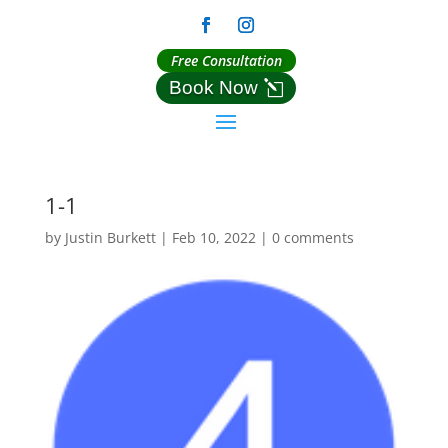
Free Consultation
Book Now
1-1
by
Justin Burkett
|
Feb 10, 2022
|
0 comments