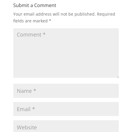
Submit a Comment
Your email address will not be published.
Required
fields are marked
*