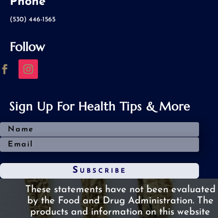
Phone
(530) 446-1565
Follow
Sign Up For Health Tips & More
Subscribe
These statements have not been evaluated
by the Food and Drug Administration.
The
products and information on this website