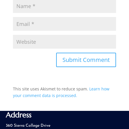
This site uses Akismet to reduce spam.
Learn how
your comment data is processed.
Address
360 Sierra College Drive