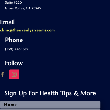
Suite #220
Grass Valley, CA 95945
Email
clinic@heavenlystreams.com
Phone
(530) 446-1565
Follow
Sign Up For Health Tips & More