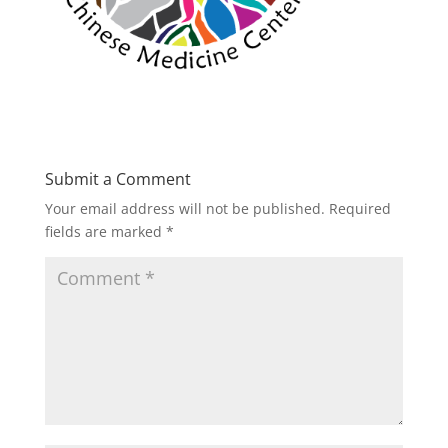
Submit a Comment
Your email address will not be published.
Required
fields are marked
*