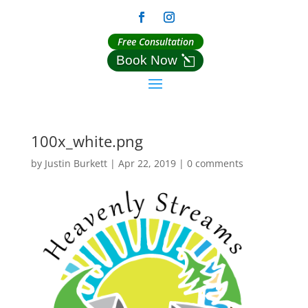
Free Consultation
Book Now
100x_white.png
by
Justin Burkett
|
Apr 22, 2019
|
0 comments