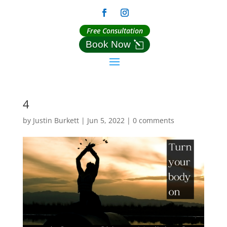
Free Consultation
Book Now
4
by
Justin Burkett
|
Jun 5, 2022
|
0 comments