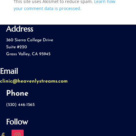
This site uses Akismet to reduce spam.
Learn how
your comment data is processed.
Address
360 Sierra College Drive
Suite #220
Grass Valley, CA 95945
Email
clinic@heavenlystreams.com
Phone
(530) 446-1565
Follow