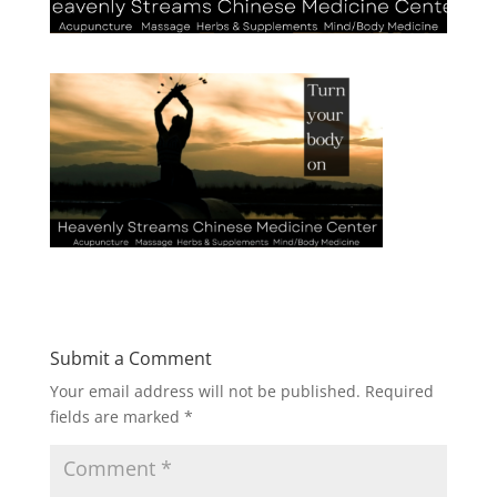
Submit a Comment
Your email address will not be published.
Required
fields are marked
*