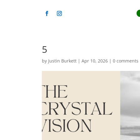
5
by
Justin Burkett
|
Apr 10, 2026
|
0 comments