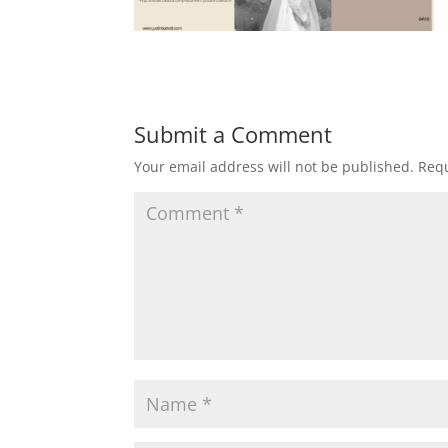
Submit a Comment
Your email address will not be published.
Requ