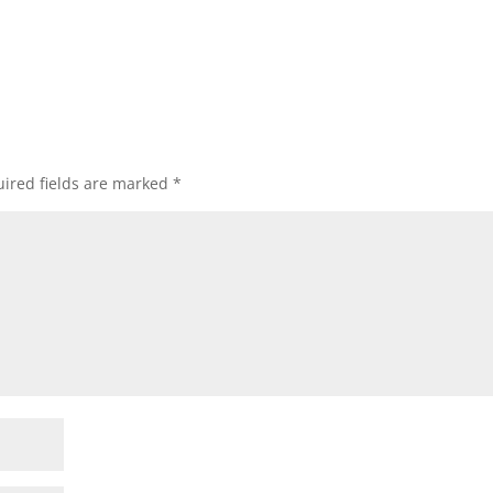
ired fields are marked
*