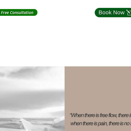
Book Now
Free Consultation