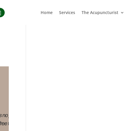
Home
Services
The Acupuncturist