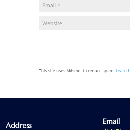
This site uses Akismet to reduce spam.
Learn 
Email
Address