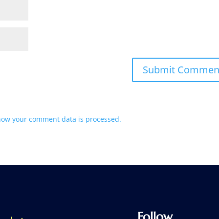
how your comment data is processed.
Follow