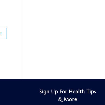
Sign Up For Health Tips
& More