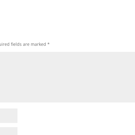
ired fields are marked
*