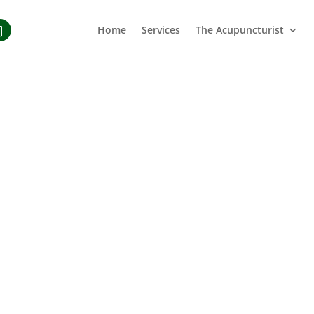
Home
Services
The Acupuncturist