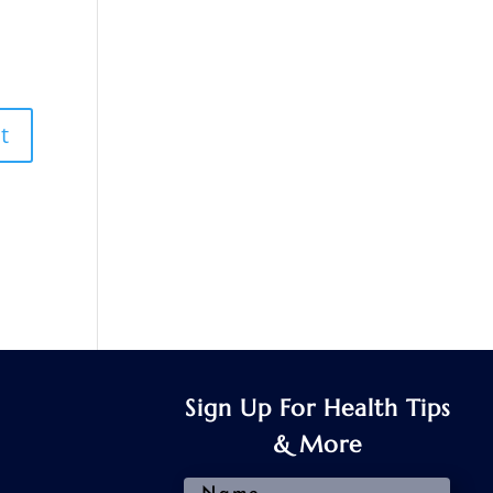
Sign Up For Health Tips
& More