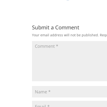
Submit a Comment
Your email address will not be published.
Requ