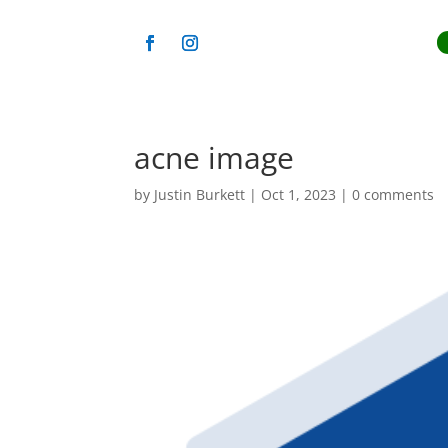
acne image
by
Justin Burkett
|
Oct 1, 2023
|
0 comments