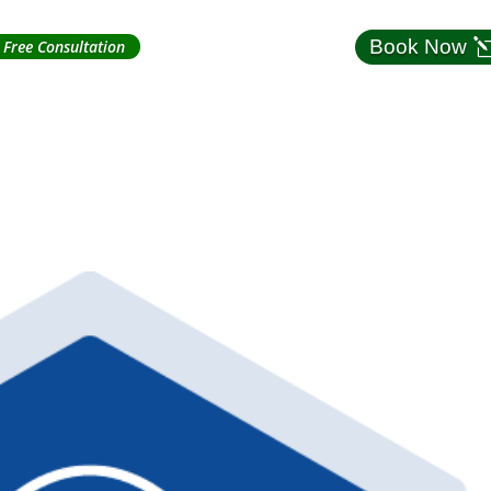
Book Now
Free Consultation