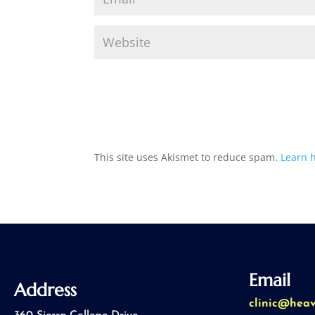
This site uses Akismet to reduce spam.
Learn 
Email
Address
clinic@hea