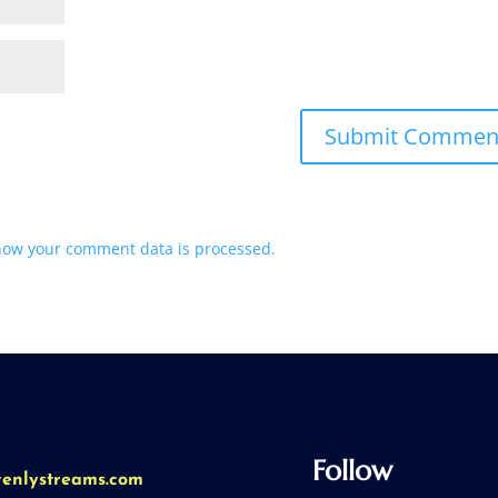
how your comment data is processed.
Follow
venlystreams.com