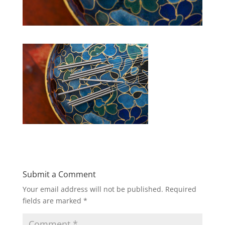
Submit a Comment
Your email address will not be published.
Required
fields are marked
*