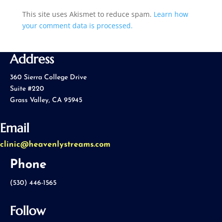
This site uses Akismet to reduce spam.
Learn how
your comment data is processed.
Address
360 Sierra College Drive
Suite #220
Grass Valley, CA 95945
Email
clinic@heavenlystreams.com
Phone
(530) 446-1565
Follow