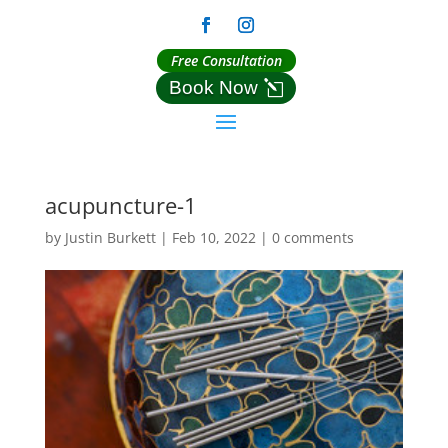
Free Consultation
Book Now
acupuncture-1
by
Justin Burkett
|
Feb 10, 2022
|
0 comments