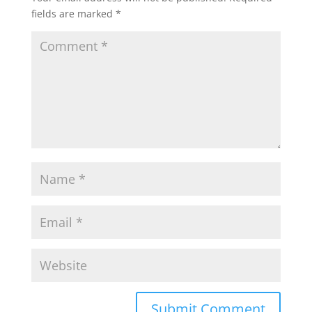
fields are marked
*