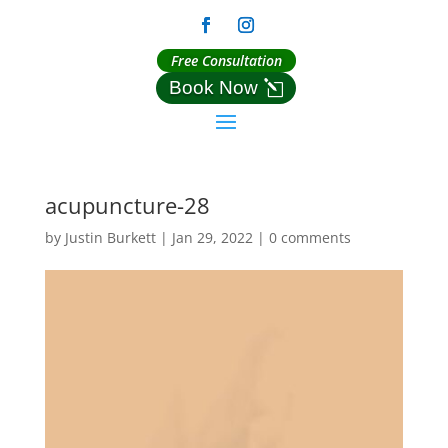
Free Consultation
Book Now
acupuncture-28
by
Justin Burkett
|
Jan 29, 2022
|
0 comments