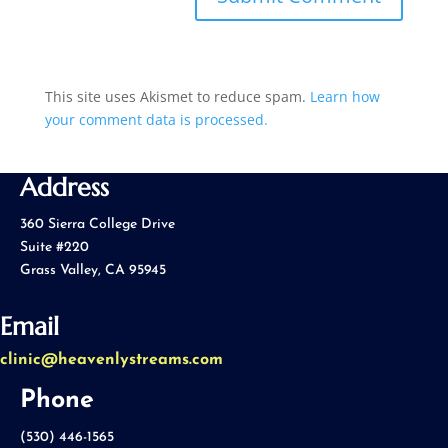
This site uses Akismet to reduce spam.
Learn how
your comment data is processed.
Address
360 Sierra College Drive
Suite #220
Grass Valley, CA 95945
Email
clinic@heavenlystreams.com
Phone
(530) 446-1565