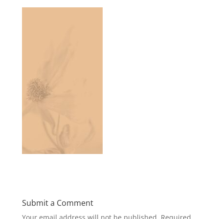
Submit a Comment
Your email address will not be published.
Required