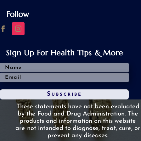
Follow
Sign Up For Health Tips & More
Subscribe
These statements have not been evaluated
by the Food and Drug Administration.
The
products and information on this website
are not intended to diagnose, treat, cure, or
prevent any diseases.