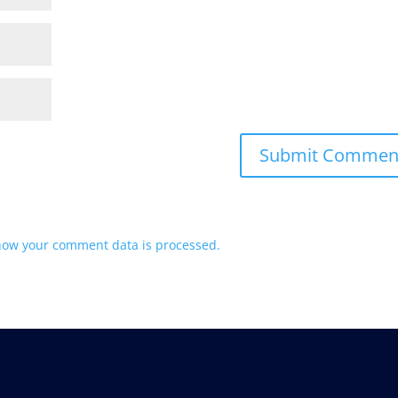
how your comment data is processed.