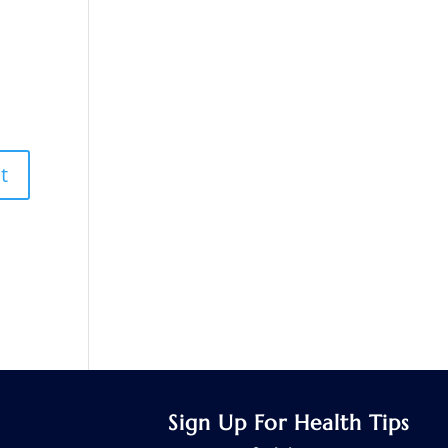
Sign Up For Health Tips