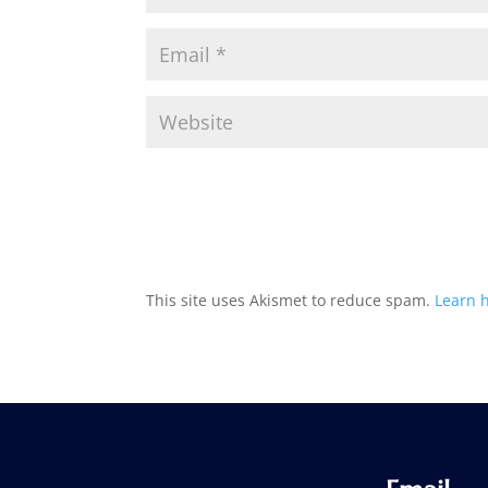
This site uses Akismet to reduce spam.
Learn 