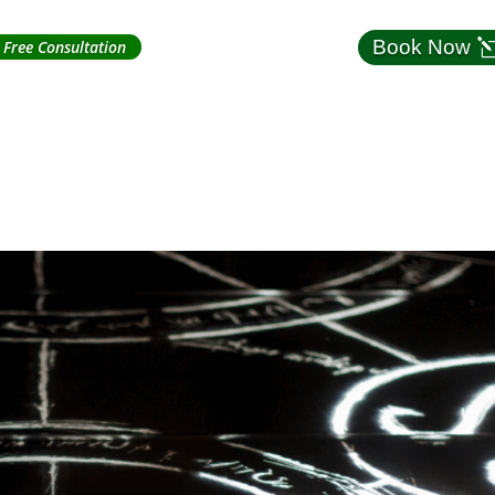
Book Now
Free Consultation