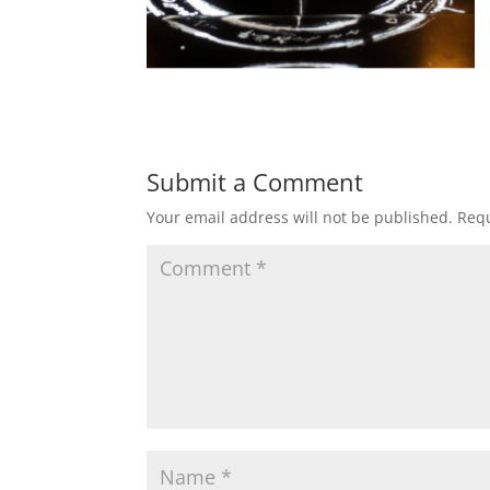
Submit a Comment
Your email address will not be published.
Requ