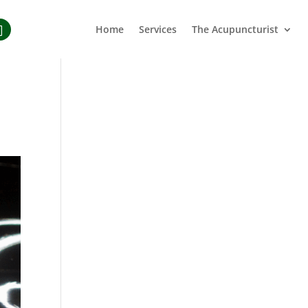
Home
Services
The Acupuncturist