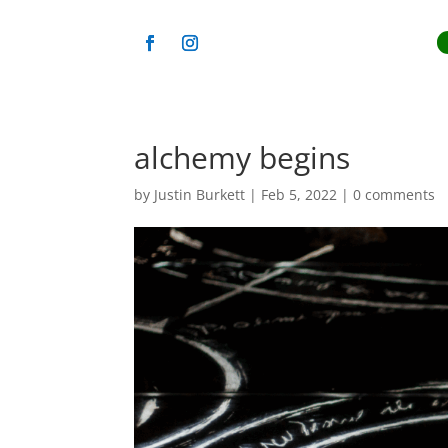
alchemy begins
by
Justin Burkett
|
Feb 5, 2022
|
0 comments