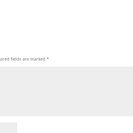
ired fields are marked
*