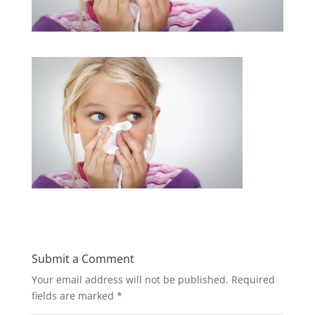
Submit a Comment
Your email address will not be published.
Required
fields are marked
*