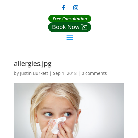
Free Consultation
Book Now
allergies.jpg
by
Justin Burkett
|
Sep 1, 2018
|
0 comments