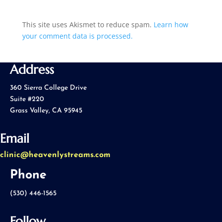
This site uses Akismet to reduce spam.
Learn how
your comment data is processed.
Address
360 Sierra College Drive
Suite #220
Grass Valley, CA 95945
Email
clinic@heavenlystreams.com
Phone
(530) 446-1565
Follow