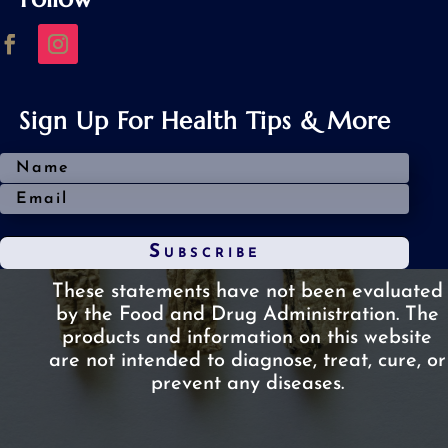
Sign Up For Health Tips & More
Subscribe
These statements have not been evaluated
by the Food and Drug Administration.
The
products and information on this website
are not intended to diagnose, treat, cure, or
prevent any diseases.