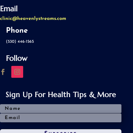
Email
clinic@heavenlystreams.com
Phone
(530) 446-1565
Follow
Sign Up For Health Tips & More