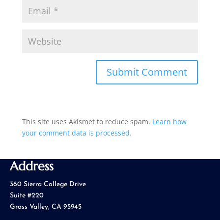
This site uses Akismet to reduce spam.
Learn how
your comment data is processed.
Address
360 Sierra College Drive
Suite #220
Grass Valley, CA 95945