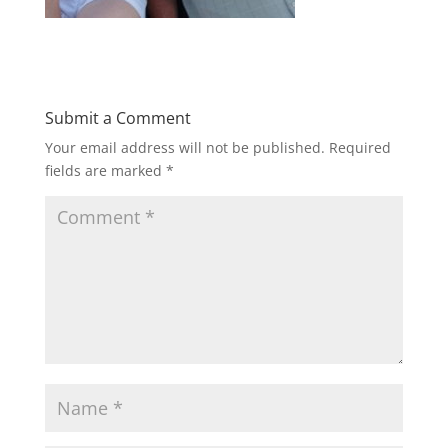
Submit a Comment
Your email address will not be published.
Required
fields are marked
*