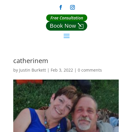
Free Consultation
Book Now
catherinem
by
Justin Burkett
|
Feb 3, 2022
|
0 comments