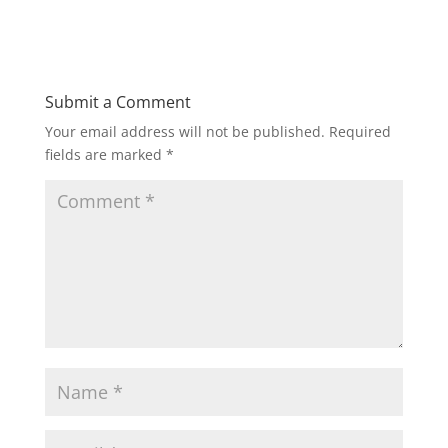
Submit a Comment
Your email address will not be published.
Required
fields are marked
*