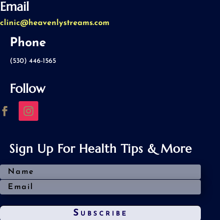
Email
clinic@heavenlystreams.com
Phone
(530) 446-1565
Follow
Sign Up For Health Tips & More
Subscribe