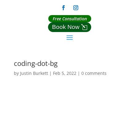
Free Consultation
Book Now
coding-dot-bg
by
Justin Burkett
|
Feb 5, 2022
|
0 comments