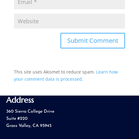
This site uses Akismet to reduce spam.
Learn how
your comment data is processed.
Address
360 Sierra College Drive
Suite #220
Grass Valley, CA 95945