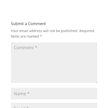
Submit a Comment
Your email address will not be published.
Required
fields are marked
*