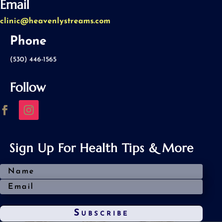
Email
clinic@heavenlystreams.com
Phone
(530) 446-1565
Follow
Sign Up For Health Tips & More
Subscribe