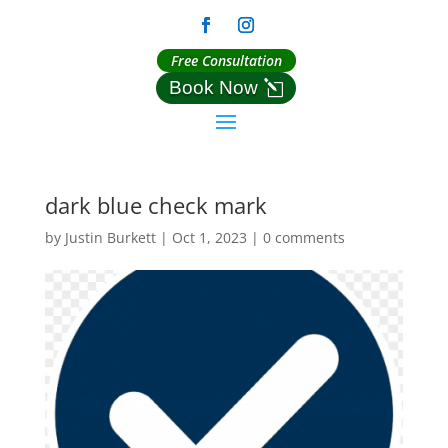
Free Consultation
Book Now
dark blue check mark
by
Justin Burkett
|
Oct 1, 2023
|
0 comments