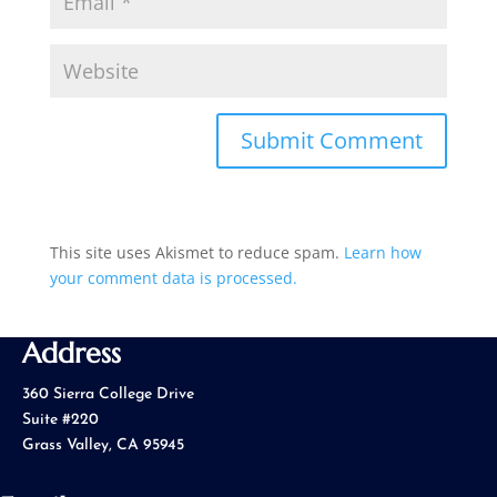
This site uses Akismet to reduce spam.
Learn how
your comment data is processed.
Address
360 Sierra College Drive
Suite #220
Grass Valley, CA 95945