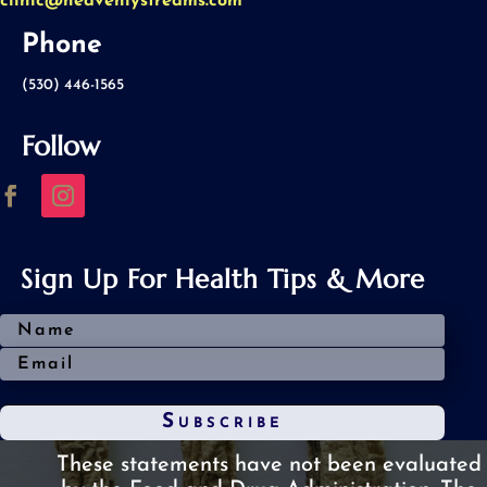
clinic@heavenlystreams.com
Phone
(530) 446-1565
Follow
Sign Up For Health Tips & More
Subscribe
These statements have not been evaluated