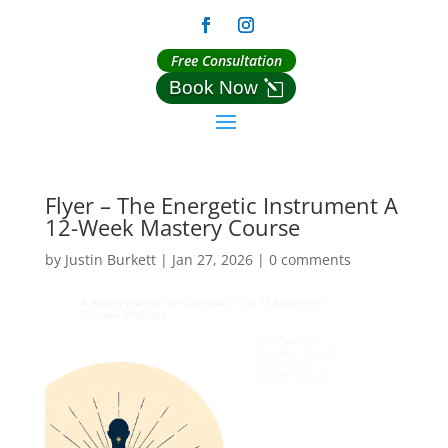
Free Consultation
Book Now
Flyer – The Energetic Instrument A
12-Week Mastery Course
by
Justin Burkett
|
Jan 27, 2026
|
0 comments