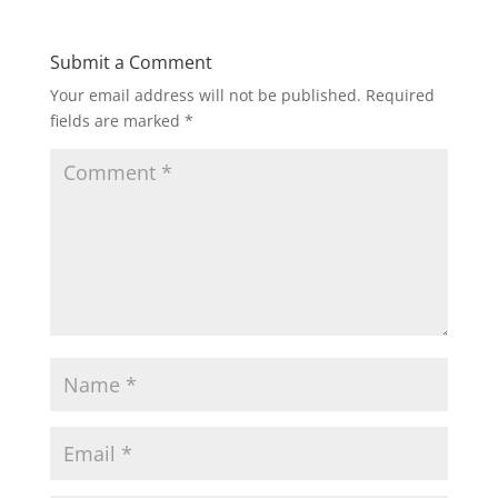
Submit a Comment
Your email address will not be published.
Required
fields are marked
*