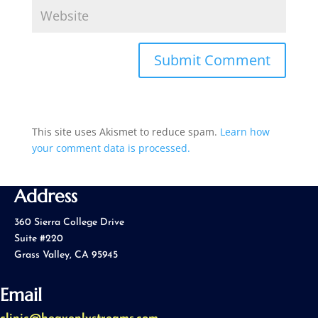
This site uses Akismet to reduce spam.
Learn how
your comment data is processed.
Address
360 Sierra College Drive
Suite #220
Grass Valley, CA 95945
Email