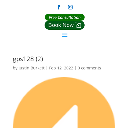
Free Consultation
Book Now
gps128 (2)
by
Justin Burkett
|
Feb 12, 2022
|
0 comments