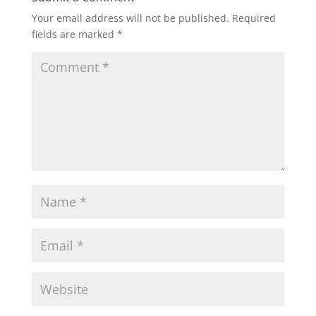
Your email address will not be published.
Required
fields are marked
*