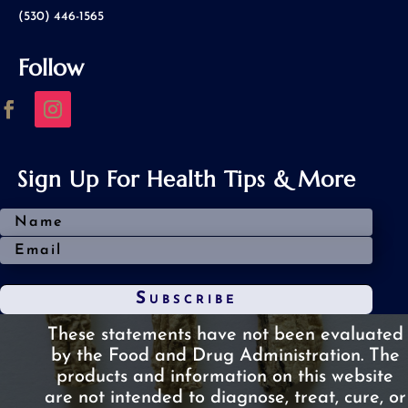
(530) 446-1565
Follow
Sign Up For Health Tips & More
Subscribe
These statements have not been evaluated
by the Food and Drug Administration.
The
products and information on this website
are not intended to diagnose, treat, cure, or