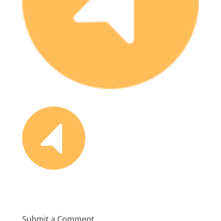
Submit a Comment