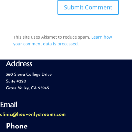
This site uses Akismet to reduce spam.
Learn how
your comment data is processed.
Address
360 Sierra College Drive
Suite #220
Grass Valley, CA 95945
Email
clinic@heavenlystreams.com
Phone