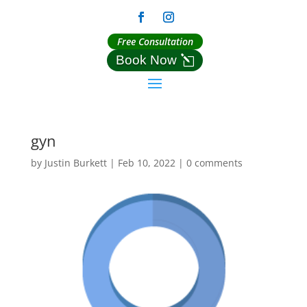
Free Consultation
Book Now
gyn
by
Justin Burkett
|
Feb 10, 2022
|
0 comments