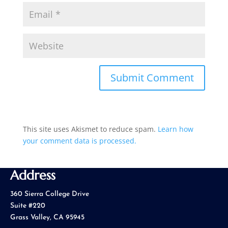
This site uses Akismet to reduce spam.
Learn how
your comment data is processed.
Address
360 Sierra College Drive
Suite #220
Grass Valley, CA 95945