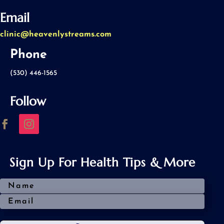
Email
clinic@heavenlystreams.com
Phone
(530) 446-1565
Follow
Sign Up For Health Tips & More