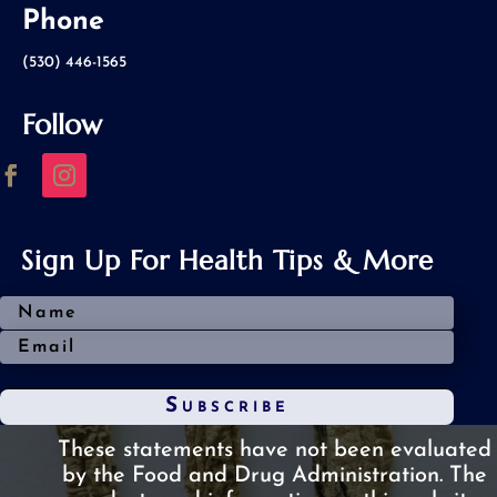
Phone
(530) 446-1565
Follow
Sign Up For Health Tips & More
Subscribe
These statements have not been evaluated
by the Food and Drug Administration.
The