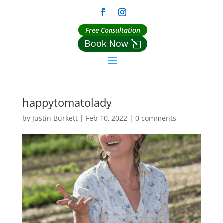
Free Consultation
Book Now
happytomatolady
by
Justin Burkett
|
Feb 10, 2022
|
0 comments