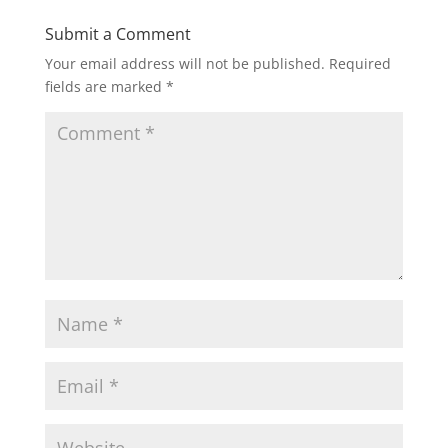
Submit a Comment
Your email address will not be published.
Required
fields are marked
*