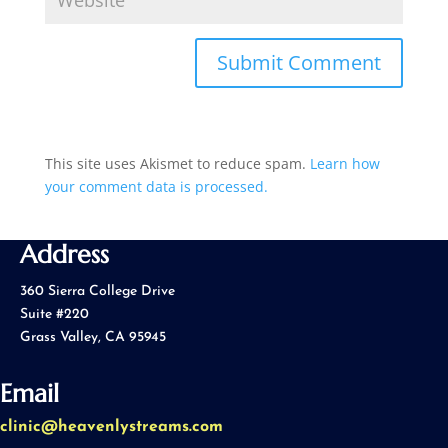
This site uses Akismet to reduce spam.
Learn how
your comment data is processed.
Address
360 Sierra College Drive
Suite #220
Grass Valley, CA 95945
Email
clinic@heavenlystreams.com