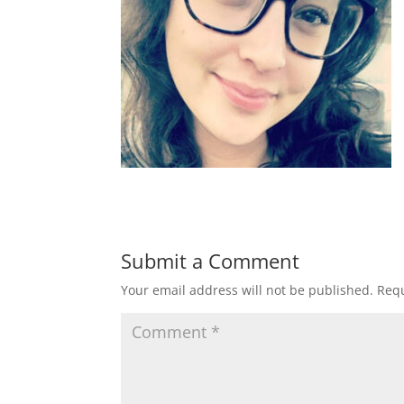
Submit a Comment
Your email address will not be published.
Requ