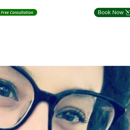
Book Now
Free Consultation