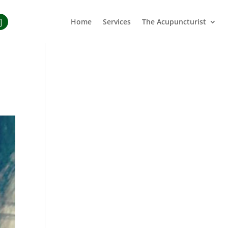
Home
Services
The Acupuncturist