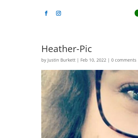
Heather-Pic
by
Justin Burkett
|
Feb 10, 2022
|
0 comments