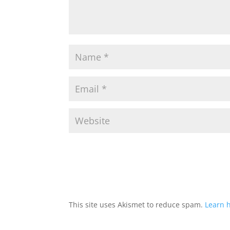
This site uses Akismet to reduce spam.
Learn 