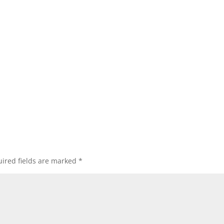
ired fields are marked
*