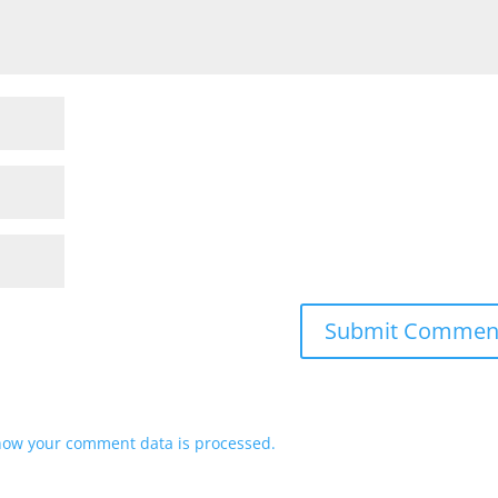
how your comment data is processed.