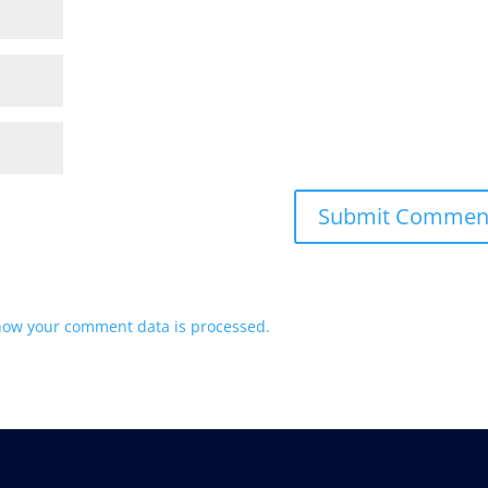
how your comment data is processed.