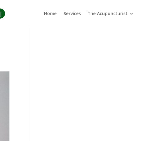
Home
Services
The Acupuncturist