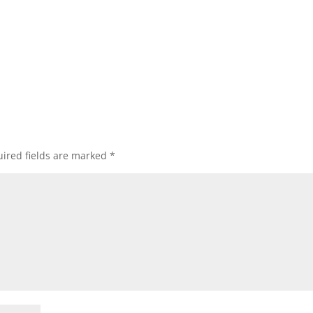
ired fields are marked
*