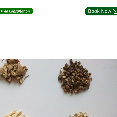
Book Now
Free Consultation