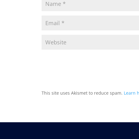
This site uses Akismet to reduce spam.
Learn 