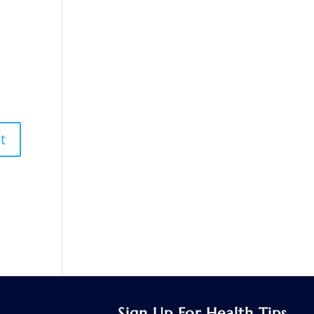
Sign Up For Health Tips