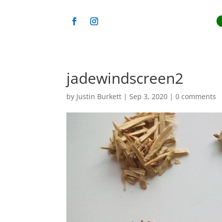
jadewindscreen2
by
Justin Burkett
|
Sep 3, 2020
|
0 comments