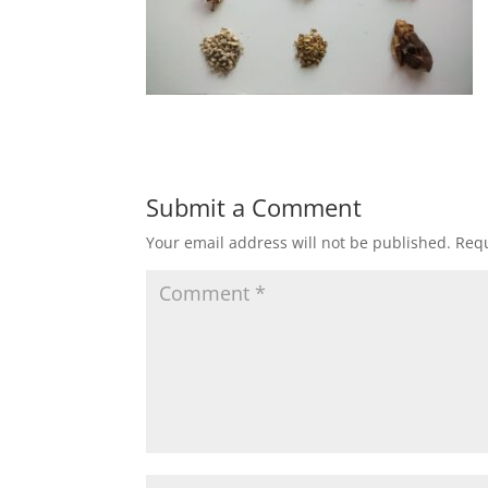
Submit a Comment
Your email address will not be published.
Requ