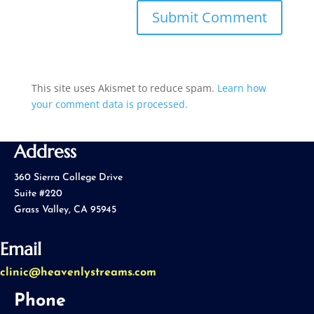
This site uses Akismet to reduce spam.
Learn how
your comment data is processed.
Address
360 Sierra College Drive
Suite #220
Grass Valley, CA 95945
Email
clinic@heavenlystreams.com
Phone