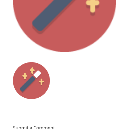
Submit a Comment