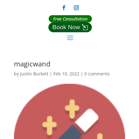
Free Consultation
Book Now
magicwand
by
Justin Burkett
|
Feb 10, 2022
|
0 comments