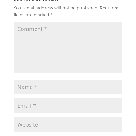
Your email address will not be published.
Required
fields are marked
*