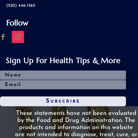
(530) 446-1565
Follow
Sign Up For Health Tips & More
Subscribe
These statements have not been evaluated
by the Food and Drug Administration.
The
products and information on this website
are not intended to diagnose, treat, cure, or