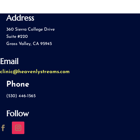
Address
360 Sierra College Drive
Suite #220
Grass Valley, CA 95945
Email
clinic@heavenlystreams.com
Phone
(530) 446-1565
Follow