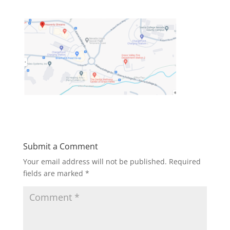
Submit a Comment
Your email address will not be published.
Required
fields are marked
*