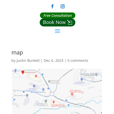
Free Consultation
Book Now
map
by
Justin Burkett
|
Dec 6, 2023
|
0 comments