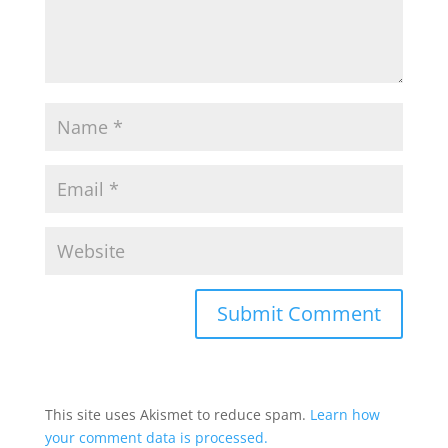
This site uses Akismet to reduce spam.
Learn how
your comment data is processed.