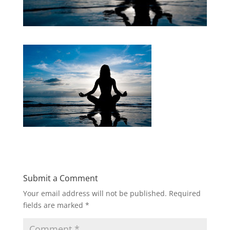
Submit a Comment
Your email address will not be published.
Required
fields are marked
*