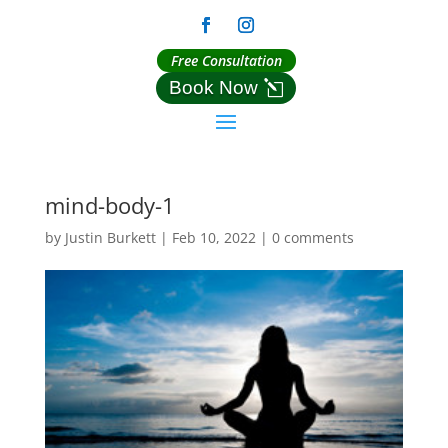
Free Consultation
Book Now
mind-body-1
by
Justin Burkett
|
Feb 10, 2022
|
0 comments