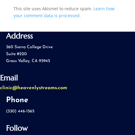
This site uses Akismet to reduce spam.
Learn how
your comment data is processed.
Address
360 Sierra College Drive
Suite #220
Grass Valley, CA 95945
Email
clinic@heavenlystreams.com
Phone
(530) 446-1565
Follow