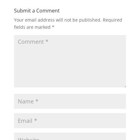
Submit a Comment
Your email address will not be published.
Required
fields are marked
*