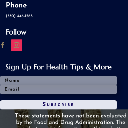
Phone
(530) 446-1565
Follow
Sign Up For Health Tips & More
Subscribe
These statements have not been evaluated
by the Food and Drug Administration.
The