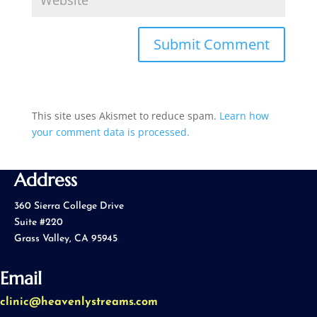
This site uses Akismet to reduce spam.
Learn how
your comment data is processed.
Address
360 Sierra College Drive
Suite #220
Grass Valley, CA 95945
Email
clinic@heavenlystreams.com