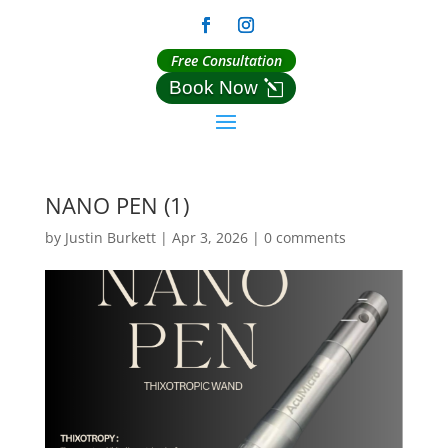
Free Consultation
Book Now
NANO PEN (1)
by
Justin Burkett
|
Apr 3, 2026
|
0 comments