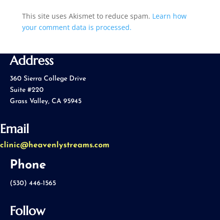
This site uses Akismet to reduce spam.
Learn how
your comment data is processed.
Address
360 Sierra College Drive
Suite #220
Grass Valley, CA 95945
Email
clinic@heavenlystreams.com
Phone
(530) 446-1565
Follow