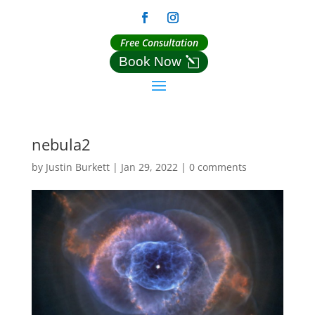
Free Consultation
Book Now
nebula2
by
Justin Burkett
|
Jan 29, 2022
|
0 comments