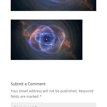
Submit a Comment
Your email address will not be published.
Required
fields are marked
*