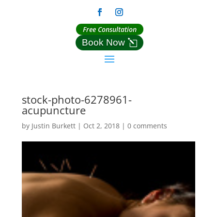
Free Consultation
Book Now
stock-photo-6278961-
acupuncture
by
Justin Burkett
|
Oct 2, 2018
|
0 comments