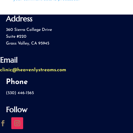
Address
360 Sierra College Drive
Suite #220
Grass Valley, CA 95945
Email
clinic@heavenlystreams.com
Phone
(530) 446-1565
Follow