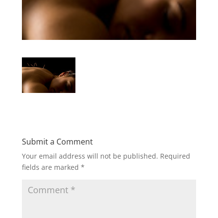
Submit a Comment
Your email address will not be published.
Required
fields are marked
*