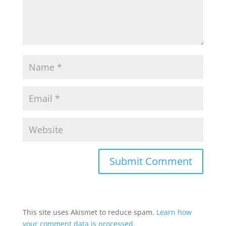
This site uses Akismet to reduce spam.
Learn how
your comment data is processed.