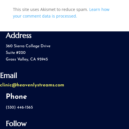
This site uses Akismet to reduce spam.
Learn how
your comment data is processed.
Address
360 Sierra College Drive
Suite #220
Grass Valley, CA 95945
Email
clinic@heavenlystreams.com
Phone
(530) 446-1565
Follow