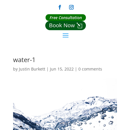
Free Consultation
Book Now
water-1
by
Justin Burkett
|
Jun 15, 2022
|
0 comments