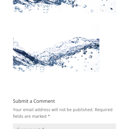
Submit a Comment
Your email address will not be published.
Required
fields are marked
*